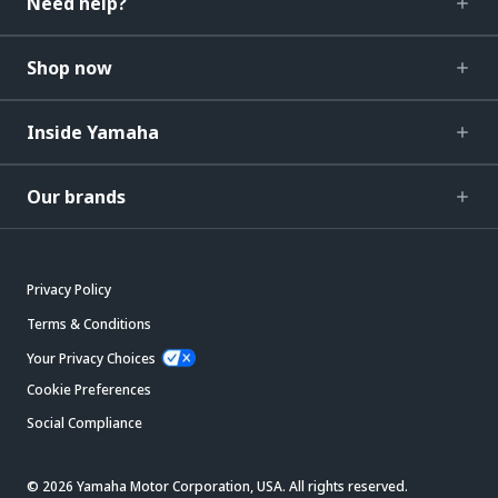
Need help?
Shop now
Inside Yamaha
Our brands
Privacy Policy
Terms & Conditions
Your Privacy Choices
Cookie Preferences
Social Compliance
© 2026 Yamaha Motor Corporation, USA. All rights reserved.