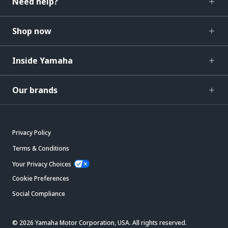
Need help?
Shop now
Inside Yamaha
Our brands
Privacy Policy
Terms & Conditions
Your Privacy Choices
Cookie Preferences
Social Compliance
© 2026 Yamaha Motor Corporation, USA. All rights reserved.