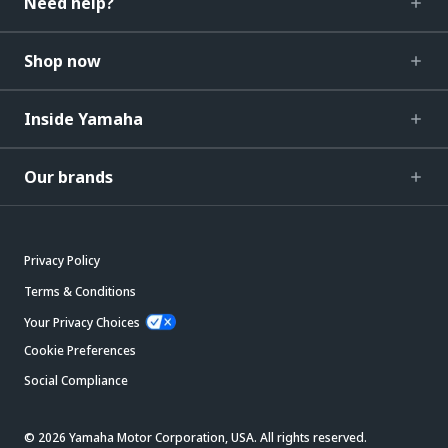
Need help?
Shop now
Inside Yamaha
Our brands
Privacy Policy
Terms & Conditions
Your Privacy Choices
Cookie Preferences
Social Compliance
© 2026 Yamaha Motor Corporation, USA. All rights reserved.