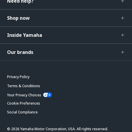
Need help?
Shop now
Inside Yamaha
Our brands
Privacy Policy
Terms & Conditions
Your Privacy Choices
Cookie Preferences
Social Compliance
© 2026 Yamaha Motor Corporation, USA. All rights reserved.