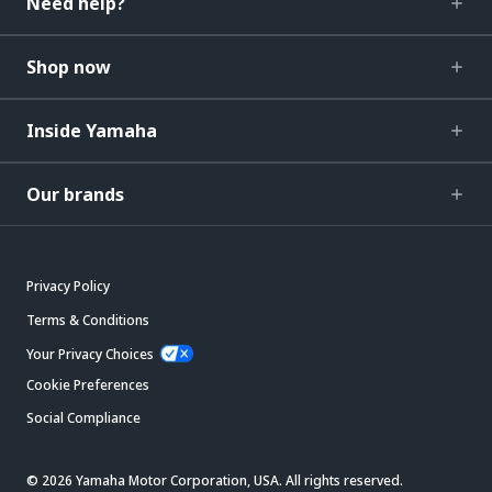
Need help?
Shop now
Inside Yamaha
Our brands
Privacy Policy
Terms & Conditions
Your Privacy Choices
Cookie Preferences
Social Compliance
© 2026 Yamaha Motor Corporation, USA. All rights reserved.