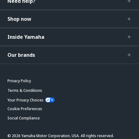
Need help?
Shop now
Inside Yamaha
Our brands
Privacy Policy
Terms & Conditions
Your Privacy Choices
Cookie Preferences
Social Compliance
© 2026 Yamaha Motor Corporation, USA. All rights reserved.