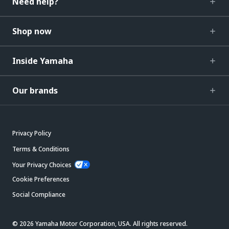
Need help?
Shop now
Inside Yamaha
Our brands
Privacy Policy
Terms & Conditions
Your Privacy Choices
Cookie Preferences
Social Compliance
© 2026 Yamaha Motor Corporation, USA. All rights reserved.