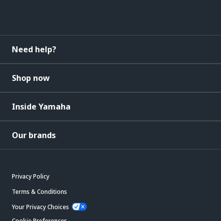
Need help?
Shop now
Inside Yamaha
Our brands
Privacy Policy
Terms & Conditions
Your Privacy Choices
Cookie Preferences