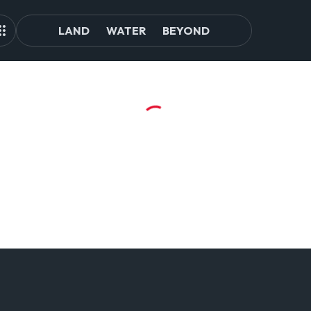
LAND
WATER
BEYOND