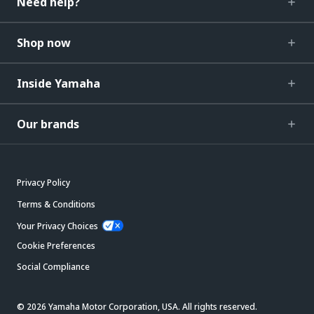
Need help?
Shop now
Inside Yamaha
Our brands
Privacy Policy
Terms & Conditions
Your Privacy Choices
Cookie Preferences
Social Compliance
© 2026 Yamaha Motor Corporation, USA. All rights reserved.