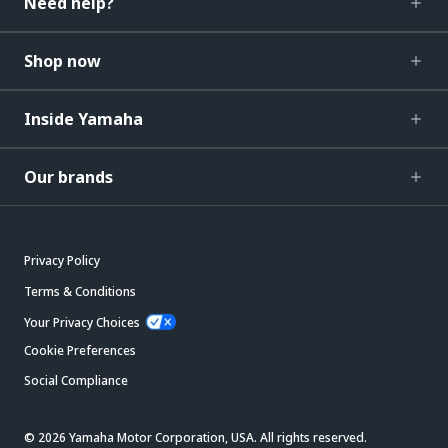
Need help?
Shop now
Inside Yamaha
Our brands
Privacy Policy
Terms & Conditions
Your Privacy Choices
Cookie Preferences
Social Compliance
© 2026 Yamaha Motor Corporation, USA. All rights reserved.