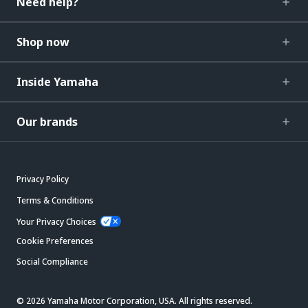
Need help?
Shop now
Inside Yamaha
Our brands
Privacy Policy
Terms & Conditions
Your Privacy Choices
Cookie Preferences
Social Compliance
© 2026 Yamaha Motor Corporation, USA. All rights reserved.