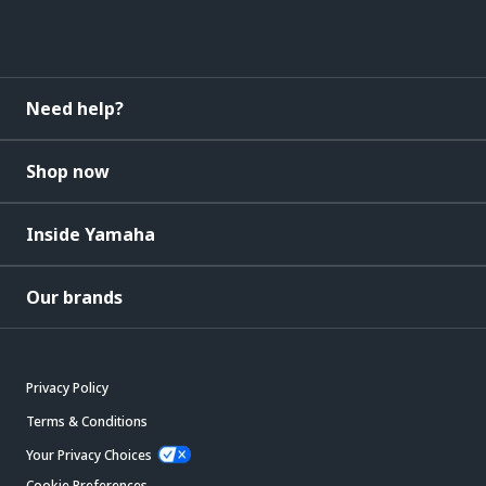
Need help?
Shop now
Inside Yamaha
Our brands
Privacy Policy
Terms & Conditions
Your Privacy Choices
Cookie Preferences