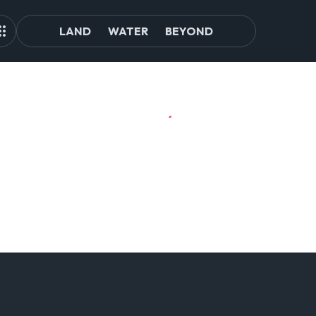
LAND
WATER
BEYOND