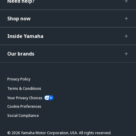
Need help?
Shop now
Inside Yamaha
Our brands
Privacy Policy
Terms & Conditions
Your Privacy Choices
Cookie Preferences
Social Compliance
© 2026 Yamaha Motor Corporation, USA. All rights reserved.