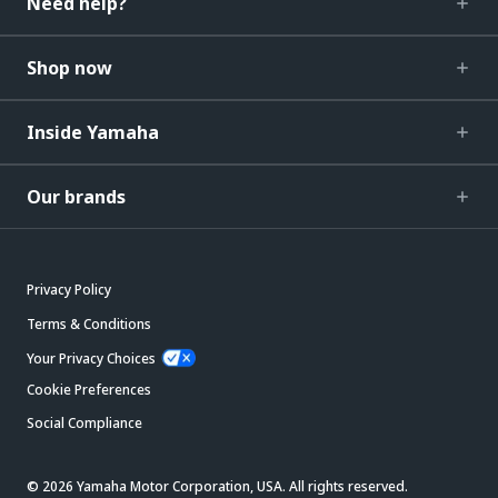
Need help?
Shop now
Inside Yamaha
Our brands
Privacy Policy
Terms & Conditions
Your Privacy Choices
Cookie Preferences
Social Compliance
© 2026 Yamaha Motor Corporation, USA. All rights reserved.