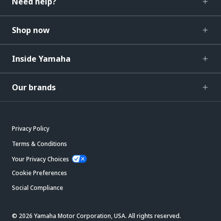
Need help?
Shop now
Inside Yamaha
Our brands
Privacy Policy
Terms & Conditions
Your Privacy Choices
Cookie Preferences
Social Compliance
© 2026 Yamaha Motor Corporation, USA. All rights reserved.