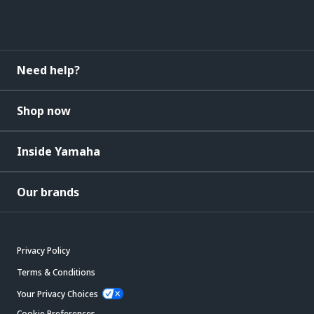
Need help?
Shop now
Inside Yamaha
Our brands
Privacy Policy
Terms & Conditions
Your Privacy Choices
Cookie Preferences