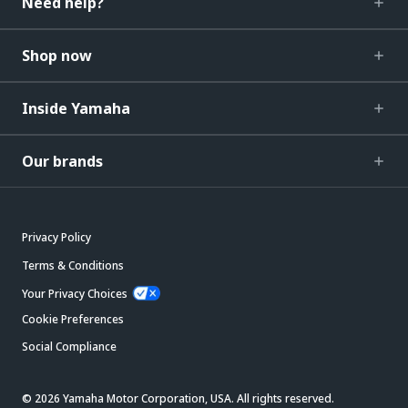
Need help?
Shop now
Inside Yamaha
Our brands
Privacy Policy
Terms & Conditions
Your Privacy Choices
Cookie Preferences
Social Compliance
© 2026 Yamaha Motor Corporation, USA. All rights reserved.