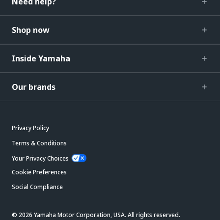
Need help?
Shop now
Inside Yamaha
Our brands
Privacy Policy
Terms & Conditions
Your Privacy Choices
Cookie Preferences
Social Compliance
© 2026 Yamaha Motor Corporation, USA. All rights reserved.