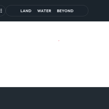
LAND
WATER
BEYOND