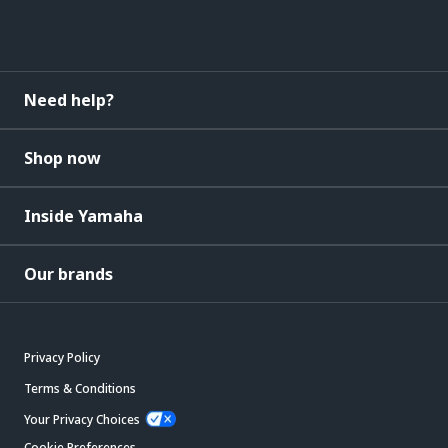
Need help?
Shop now
Inside Yamaha
Our brands
Privacy Policy
Terms & Conditions
Your Privacy Choices
Cookie Preferences