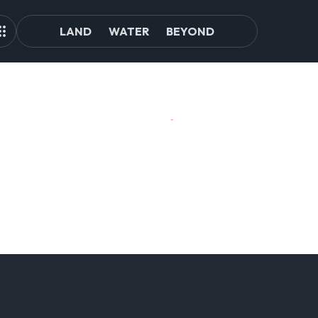
LAND
WATER
BEYOND