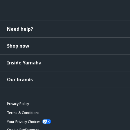
Need help?
Shop now
Inside Yamaha
Our brands
Privacy Policy
Terms & Conditions
Your Privacy Choices
Cookie Preferences