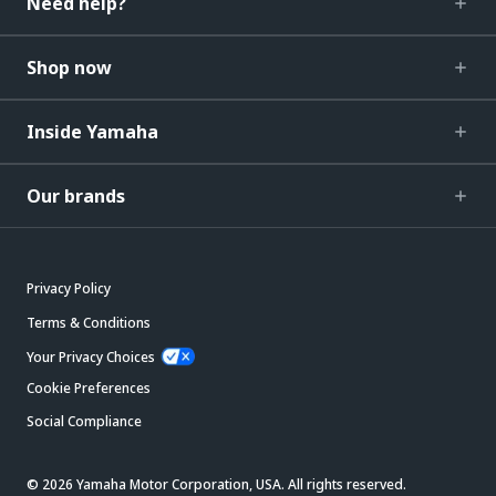
Need help?
Shop now
Inside Yamaha
Our brands
Privacy Policy
Terms & Conditions
Your Privacy Choices
Cookie Preferences
Social Compliance
© 2026 Yamaha Motor Corporation, USA. All rights reserved.