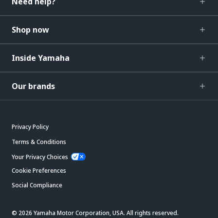
Need help?
Shop now
Inside Yamaha
Our brands
Privacy Policy
Terms & Conditions
Your Privacy Choices
Cookie Preferences
Social Compliance
© 2026 Yamaha Motor Corporation, USA. All rights reserved.