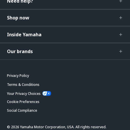
Need help?
Shop now
Inside Yamaha
Our brands
Privacy Policy
Terms & Conditions
Your Privacy Choices
Cookie Preferences
Social Compliance
© 2026 Yamaha Motor Corporation, USA. All rights reserved.