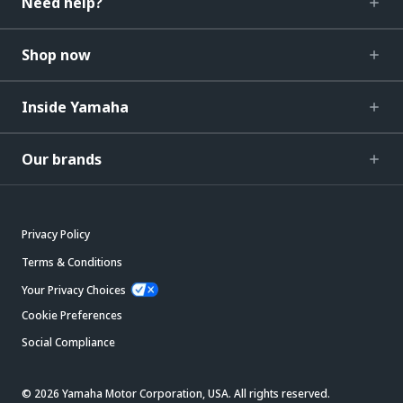
Need help?
Shop now
Inside Yamaha
Our brands
Privacy Policy
Terms & Conditions
Your Privacy Choices
Cookie Preferences
Social Compliance
© 2026 Yamaha Motor Corporation, USA. All rights reserved.