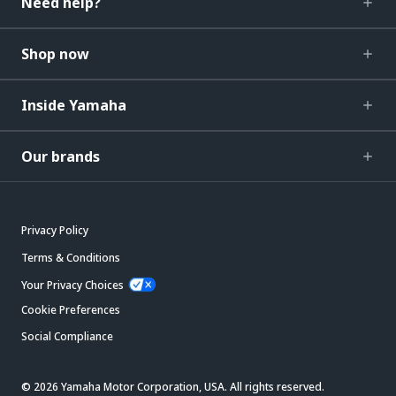
Need help?
Shop now
Inside Yamaha
Our brands
Privacy Policy
Terms & Conditions
Your Privacy Choices
Cookie Preferences
Social Compliance
© 2026 Yamaha Motor Corporation, USA. All rights reserved.