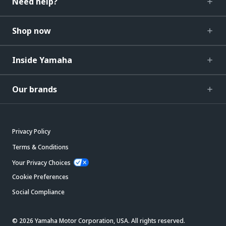
Need help?
Shop now
Inside Yamaha
Our brands
Privacy Policy
Terms & Conditions
Your Privacy Choices
Cookie Preferences
Social Compliance
© 2026 Yamaha Motor Corporation, USA. All rights reserved.