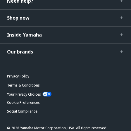
Need help?
Shop now
Inside Yamaha
Our brands
Privacy Policy
Terms & Conditions
Your Privacy Choices
Cookie Preferences
Social Compliance
© 2026 Yamaha Motor Corporation, USA. All rights reserved.