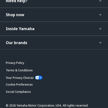
Need help?
Shop now
Inside Yamaha
Our brands
Privacy Policy
Terms & Conditions
Your Privacy Choices
Cookie Preferences
Social Compliance
© 2026 Yamaha Motor Corporation, USA. All rights reserved.