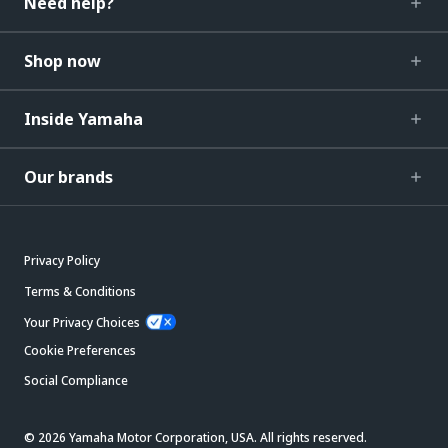
Need help?
Shop now
Inside Yamaha
Our brands
Privacy Policy
Terms & Conditions
Your Privacy Choices
Cookie Preferences
Social Compliance
© 2026 Yamaha Motor Corporation, USA. All rights reserved.