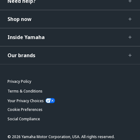
Need help?
Shop now
Inside Yamaha
Our brands
Privacy Policy
Terms & Conditions
Your Privacy Choices
Cookie Preferences
Social Compliance
© 2026 Yamaha Motor Corporation, USA. All rights reserved.