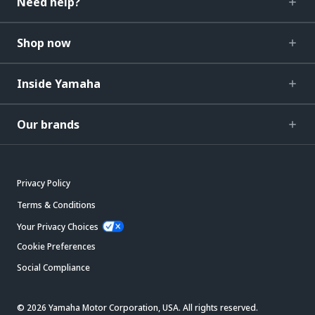
Need help?
Shop now
Inside Yamaha
Our brands
Privacy Policy
Terms & Conditions
Your Privacy Choices
Cookie Preferences
Social Compliance
© 2026 Yamaha Motor Corporation, USA. All rights reserved.