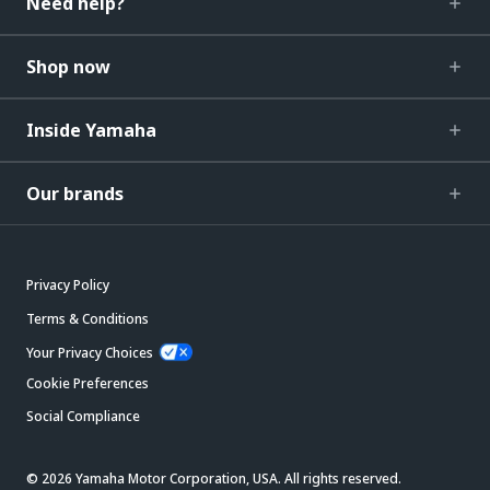
Need help?
Shop now
Inside Yamaha
Our brands
Privacy Policy
Terms & Conditions
Your Privacy Choices
Cookie Preferences
Social Compliance
© 2026 Yamaha Motor Corporation, USA. All rights reserved.