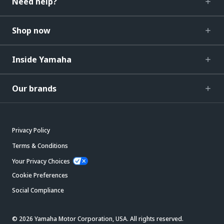
Need help?
Shop now
Inside Yamaha
Our brands
Privacy Policy
Terms & Conditions
Your Privacy Choices
Cookie Preferences
Social Compliance
© 2026 Yamaha Motor Corporation, USA. All rights reserved.