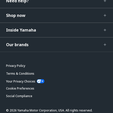
Need help?
Shop now
Inside Yamaha
Our brands
Privacy Policy
Terms & Conditions
Your Privacy Choices
Cookie Preferences
Social Compliance
© 2026 Yamaha Motor Corporation, USA. All rights reserved.