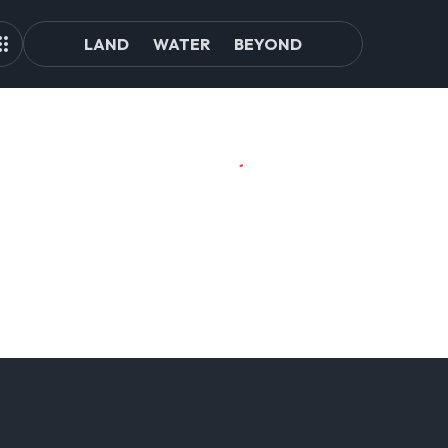
LAND
WATER
BEYOND