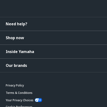
Need help?
Shop now
Inside Yamaha
Our brands
Privacy Policy
Terms & Conditions
Your Privacy Choices
Cookie Preferences