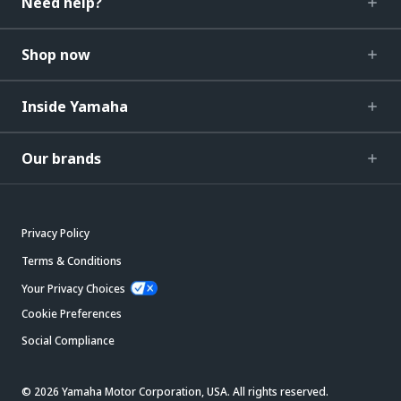
Need help?
Shop now
Inside Yamaha
Our brands
Privacy Policy
Terms & Conditions
Your Privacy Choices
Cookie Preferences
Social Compliance
© 2026 Yamaha Motor Corporation, USA. All rights reserved.