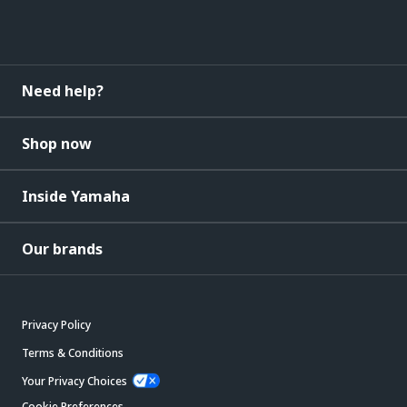
Need help?
Shop now
Inside Yamaha
Our brands
Privacy Policy
Terms & Conditions
Your Privacy Choices
Cookie Preferences