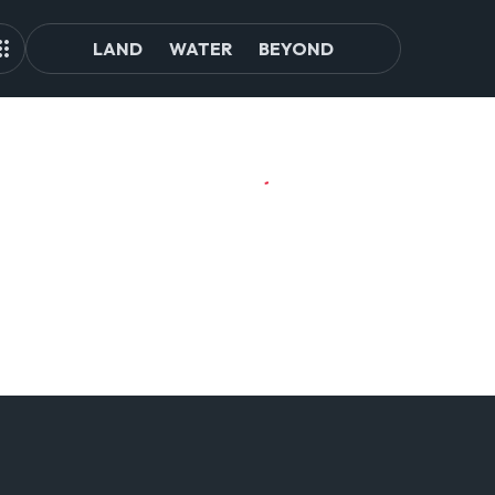
LAND
WATER
BEYOND