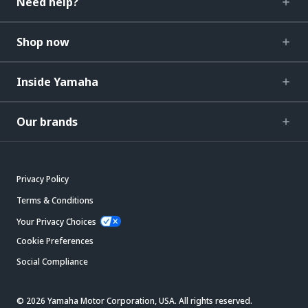
Need help?
Shop now
Inside Yamaha
Our brands
Privacy Policy
Terms & Conditions
Your Privacy Choices
Cookie Preferences
Social Compliance
© 2026 Yamaha Motor Corporation, USA. All rights reserved.