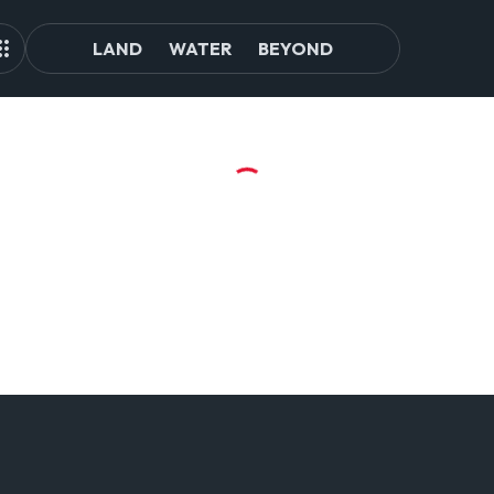
LAND
WATER
BEYOND