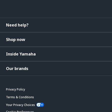
Need help?
Shop now
Inside Yamaha
Our brands
Privacy Policy
Terms & Conditions
Your Privacy Choices
Cookie Preferences