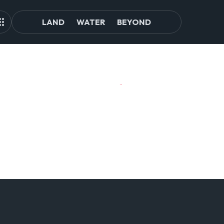
LAND
WATER
BEYOND