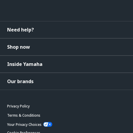
Need help?
Shop now
Inside Yamaha
Our brands
Privacy Policy
Terms & Conditions
Your Privacy Choices
Cookie Preferences