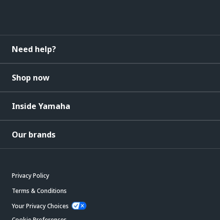
Need help?
Shop now
Inside Yamaha
Our brands
Privacy Policy
Terms & Conditions
Your Privacy Choices
Cookie Preferences