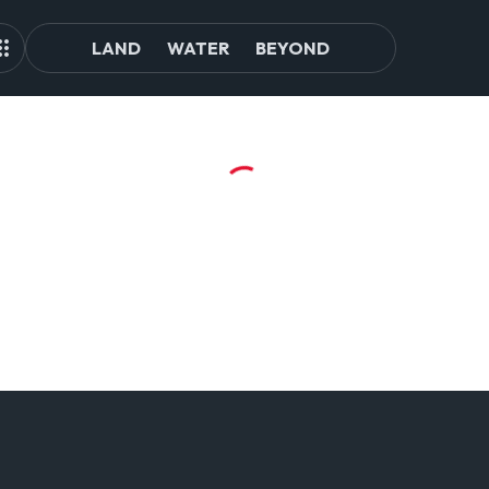
LAND
WATER
BEYOND