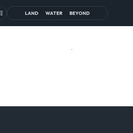
LAND
WATER
BEYOND