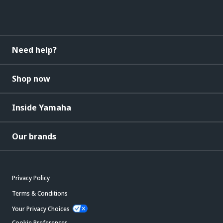
Need help?
Shop now
Inside Yamaha
Our brands
Privacy Policy
Terms & Conditions
Your Privacy Choices
Cookie Preferences