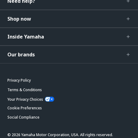
Need help?
Shop now
Inside Yamaha
Our brands
Privacy Policy
Terms & Conditions
Your Privacy Choices
Cookie Preferences
Social Compliance
© 2026 Yamaha Motor Corporation, USA. All rights reserved.