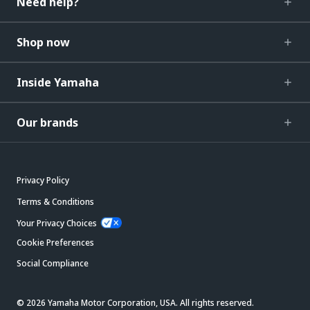
Need help?
Shop now
Inside Yamaha
Our brands
Privacy Policy
Terms & Conditions
Your Privacy Choices
Cookie Preferences
Social Compliance
© 2026 Yamaha Motor Corporation, USA. All rights reserved.