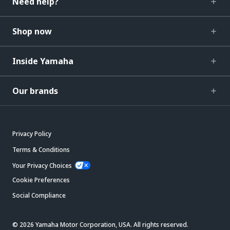
Need help?
Shop now
Inside Yamaha
Our brands
Privacy Policy
Terms & Conditions
Your Privacy Choices
Cookie Preferences
Social Compliance
© 2026 Yamaha Motor Corporation, USA. All rights reserved.