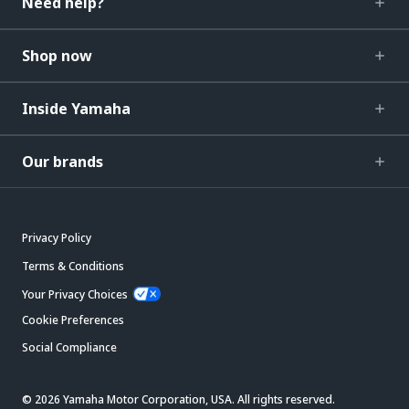
Need help?
Shop now
Inside Yamaha
Our brands
Privacy Policy
Terms & Conditions
Your Privacy Choices
Cookie Preferences
Social Compliance
© 2026 Yamaha Motor Corporation, USA. All rights reserved.