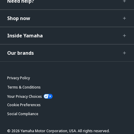
Need help?
Shop now
Inside Yamaha
Our brands
Privacy Policy
Terms & Conditions
Your Privacy Choices
Cookie Preferences
Social Compliance
© 2026 Yamaha Motor Corporation, USA. All rights reserved.