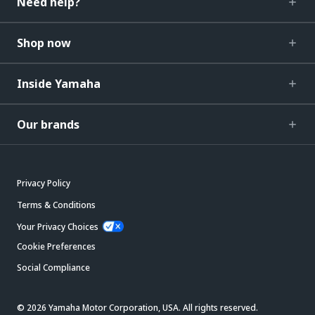
Need help?
Shop now
Inside Yamaha
Our brands
Privacy Policy
Terms & Conditions
Your Privacy Choices
Cookie Preferences
Social Compliance
© 2026 Yamaha Motor Corporation, USA. All rights reserved.