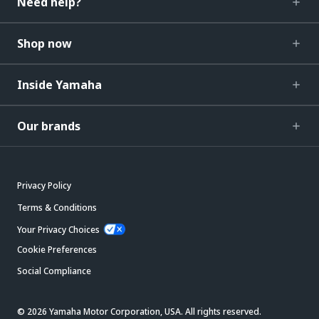
Need help?
Shop now
Inside Yamaha
Our brands
Privacy Policy
Terms & Conditions
Your Privacy Choices
Cookie Preferences
Social Compliance
© 2026 Yamaha Motor Corporation, USA. All rights reserved.