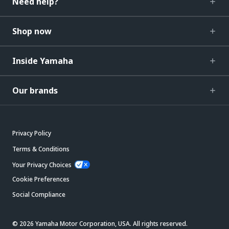
Need help?
Shop now
Inside Yamaha
Our brands
Privacy Policy
Terms & Conditions
Your Privacy Choices
Cookie Preferences
Social Compliance
© 2026 Yamaha Motor Corporation, USA. All rights reserved.